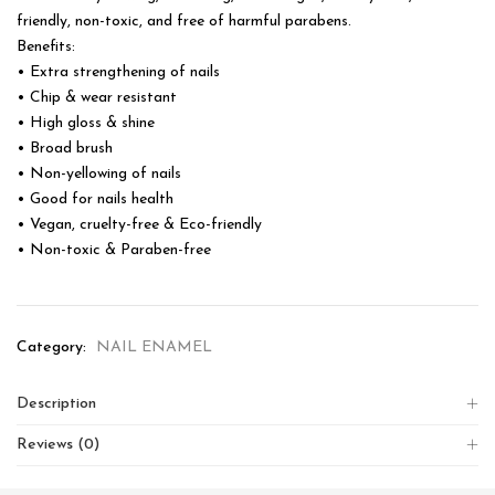
friendly, non-toxic, and free of harmful parabens.
Benefits:
• Extra strengthening of nails
• Chip & wear resistant
• High gloss & shine
• Broad brush
• Non-yellowing of nails
• Good for nails health
• Vegan, cruelty-free & Eco-friendly
• Non-toxic & Paraben-free
Category:
NAIL ENAMEL
Description
Reviews (0)