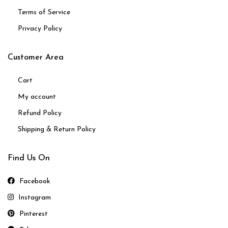
Terms of Service
Privacy Policy
Customer Area
Cart
My account
Refund Policy
Shipping & Return Policy
Find Us On
Facebook
Instagram
Pinterest