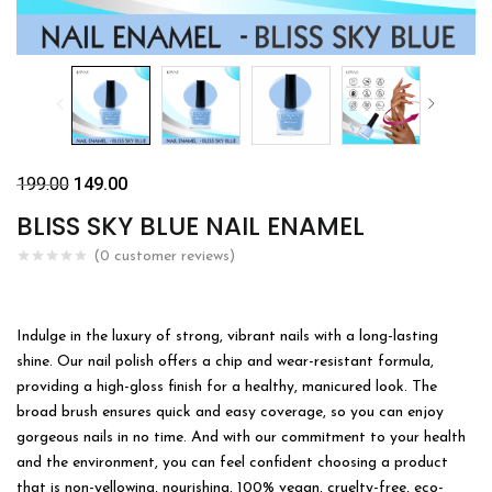
199.00
149.00
BLISS SKY BLUE NAIL ENAMEL
(
0
customer reviews)
Indulge in the luxury of strong, vibrant nails with a long-lasting
shine. Our nail polish offers a chip and wear-resistant formula,
providing a high-gloss finish for a healthy, manicured look. The
broad brush ensures quick and easy coverage, so you can enjoy
gorgeous nails in no time. And with our commitment to your health
and the environment, you can feel confident choosing a product
that is non-yellowing, nourishing, 100% vegan, cruelty-free, eco-