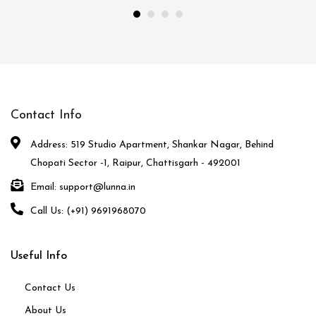
Contact Info
Address: 519 Studio Apartment, Shankar Nagar, Behind
Chopati Sector -1, Raipur, Chattisgarh - 492001
Email: support@lunna.in
Call Us: (+91) 9691968070
Useful Info
Contact Us
About Us