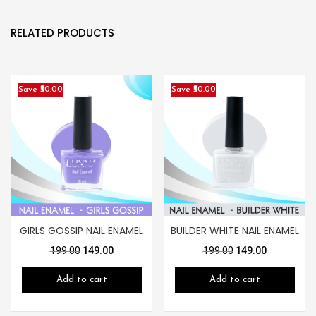
RELATED PRODUCTS
Save ₹50.00
Save ₹50.00
GIRLS GOSSIP NAIL ENAMEL
BUILDER WHITE NAIL ENAMEL
199.00
149.00
199.00
149.00
Add to cart
Add to cart