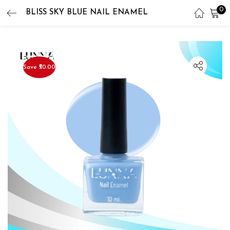
0
BLISS SKY BLUE NAIL ENAMEL
LOGIN
REGISTER
Enter your username and password to login.
Save ₹50.00
Remember me
Lost password?