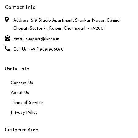
Contact Info
Address: 519 Studio Apartment, Shankar Nagar, Behind
Chopati Sector -1, Raipur, Chattisgarh - 492001
Email: support@lunna.in
Call Us: (+91) 9691968070
Useful Info
Contact Us
About Us
Terms of Service
Privacy Policy
Customer Area