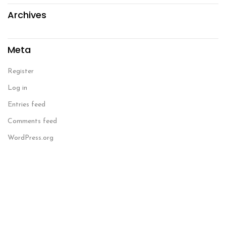
Archives
Meta
Register
Log in
Entries feed
Comments feed
WordPress.org