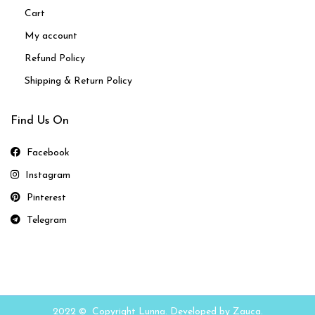
Cart
My account
Refund Policy
Shipping & Return Policy
Find Us On
Facebook
Instagram
Pinterest
Telegram
2022 © Copyright Lunna. Developed by Zauca.