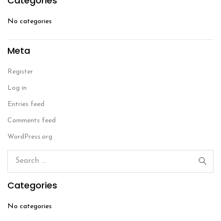
Categories
No categories
Meta
Register
Log in
Entries feed
Comments feed
WordPress.org
Categories
No categories