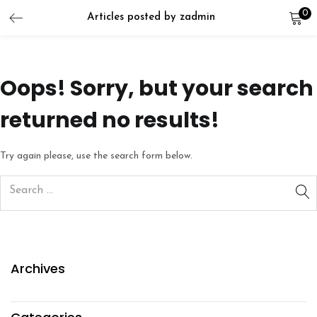
0
Articles posted by zadmin
LOGIN
REGISTER
Enter your username and password to login.
Oops!
Sorry, but your search
returned no results!
Try again please, use the search form below.
Remember me
Lost password?
Archives